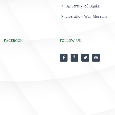
University of Dhaka
Liberation War Museum
FACEBOOK
FOLLOW US