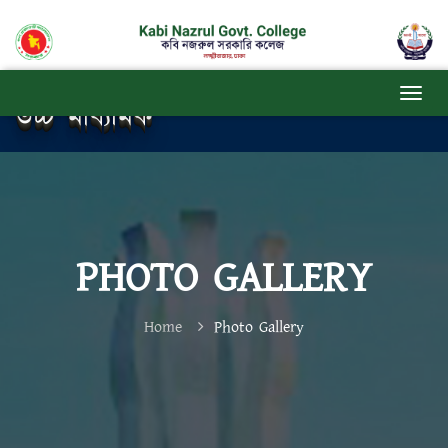
উচ্চ মাধ্যমিক
PHOTO GALLERY
Home
Photo Gallery