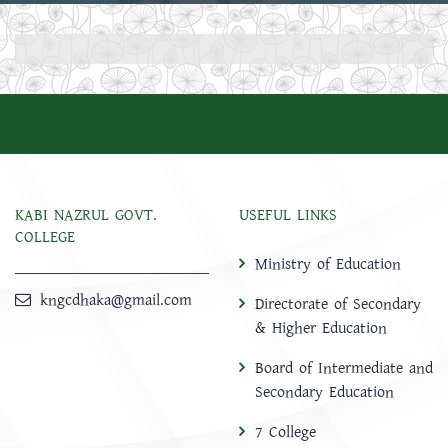
KABI NAZRUL GOVT.
USEFUL LINKS
COLLEGE
Ministry of Education
kngcdhaka@gmail.com
Directorate of Secondary
& Higher Education
Board of Intermediate and
Secondary Education
7 College