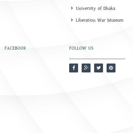
University of Dhaka
Liberation War Museum
FACEBOOK
FOLLOW US