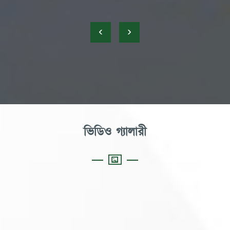
‹
›
ভিডিও গ্যালারী