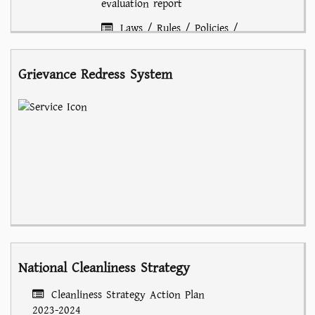
evaluation report
Laws / Rules / Policies /
Circulars
Grievance Redress System
National Cleanliness Strategy
Cleanliness Strategy Action Plan
2023-2024