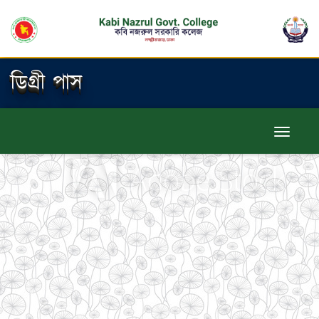
ডিগ্রী পাস