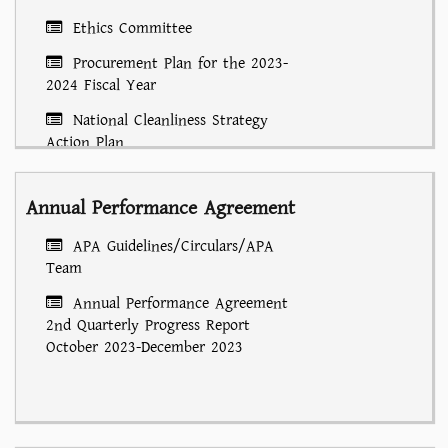
Ethics Committee
Procurement Plan for the 2023-
2024 Fiscal Year
National Cleanliness Strategy
Action Plan
Annual Performance Agreement
APA Guidelines/Circulars/APA
Team
Annual Performance Agreement
2nd Quarterly Progress Report
October 2023-December 2023