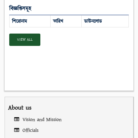
বিজ্ঞপ্তিসমূহ
শিরোনাম
তারিখ
ডাউনলোড
VIEW ALL
About us
Vision and Mission
Officials