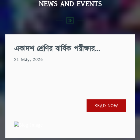
NEWS AND EVENTS
একাদশ শ্রেণির বার্ষিক পরীক্ষার...
21 May, 2026
READ NOW