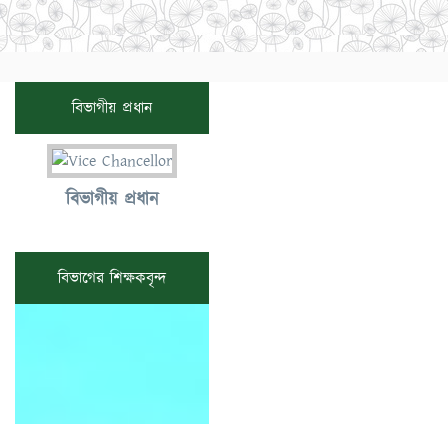
বিভাগীয় প্রধান
বিভাগীয় প্রধান
বিভাগের শিক্ষকবৃন্দ