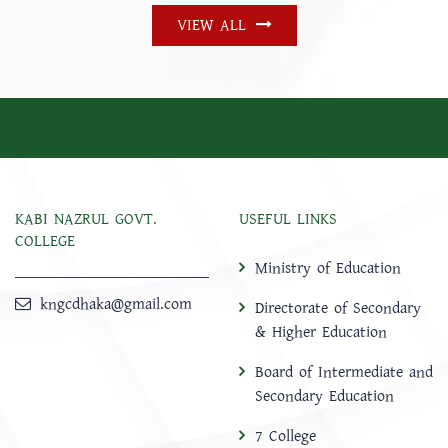
VIEW ALL
KABI NAZRUL GOVT.
USEFUL LINKS
COLLEGE
Ministry of Education
kngcdhaka@gmail.com
Directorate of Secondary
& Higher Education
Board of Intermediate and
Secondary Education
7 College