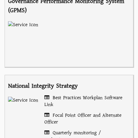
Governance Performance Monitoring System
(GPMS)
National Integrity Strategy
Best Practices Workplan Software
Link
Focal Point Officer and Alternate
Officer
Quarterly monitoring /