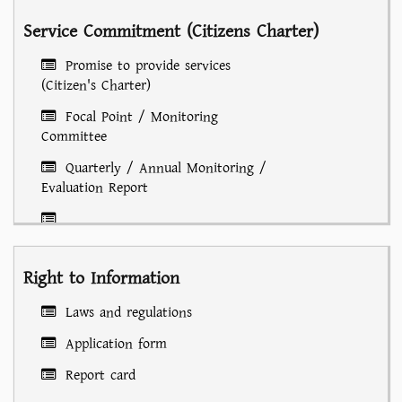
Service Commitment (Citizens Charter)
Promise to provide services
(Citizen's Charter)
Focal Point / Monitoring
Committee
Quarterly / Annual Monitoring /
Evaluation Report
Laws/Rules/Policies/Circulars/Guidelines/Notifications
Right to Information
Laws and regulations
Application form
Report card