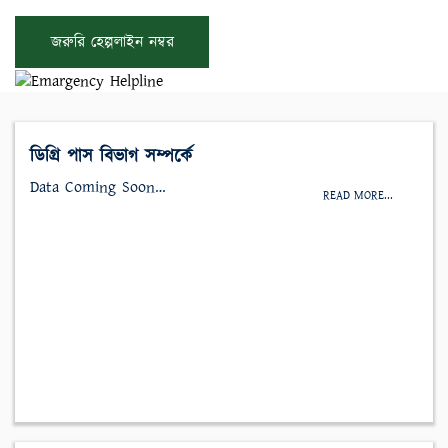
জরুরি হেল্পলাইন নম্বর
ডিগ্রি পাস বিভাগ সম্পর্কে
Data Coming Soon…
READ MORE...