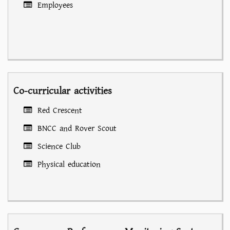
Employees
Co-curricular activities
Red Crescent
BNCC and Rover Scout
Science Club
Physical education