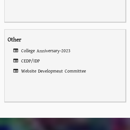
Other
College Anniversary-2023
CEDP/IDP
Website Development Committee