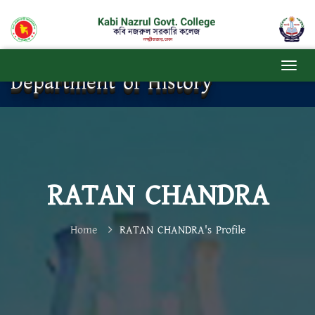
Department of History
RATAN CHANDRA
Home
RATAN CHANDRA's Profile