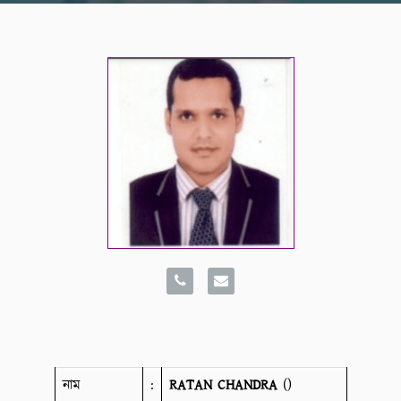
নাম
:
RATAN CHANDRA
()