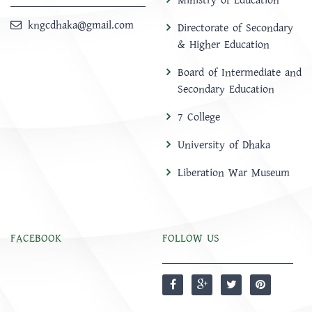
Ministry of Education
kngcdhaka@gmail.com
Directorate of Secondary
& Higher Education
Board of Intermediate and
Secondary Education
7 College
University of Dhaka
Liberation War Museum
FACEBOOK
FOLLOW US