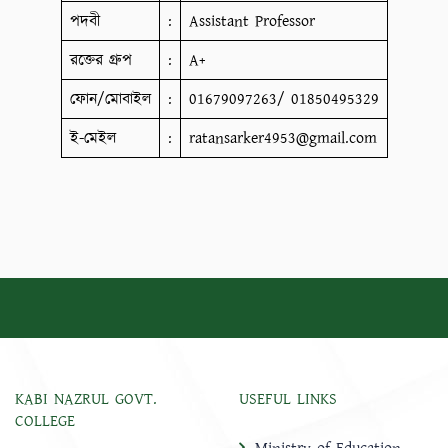
পদবী
:
Assistant Professor
রক্তের গ্রুপ
:
A+
ফোন/মোবাইল
:
01679097263/ 01850495329
ই-মেইল
:
ratansarker4953@gmail.com
KABI NAZRUL GOVT.
USEFUL LINKS
COLLEGE