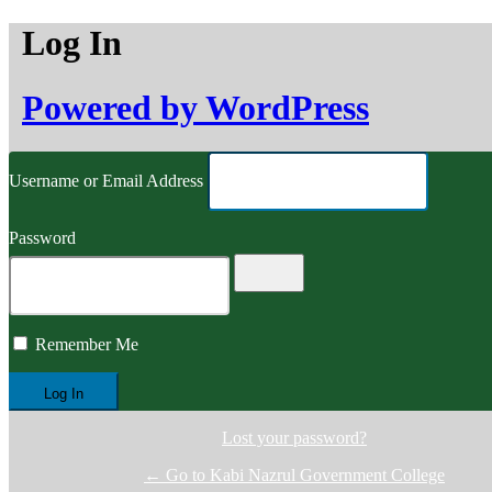
Log In
Powered by WordPress
Username or Email Address
Password
Remember Me
Lost your password?
← Go to Kabi Nazrul Government College