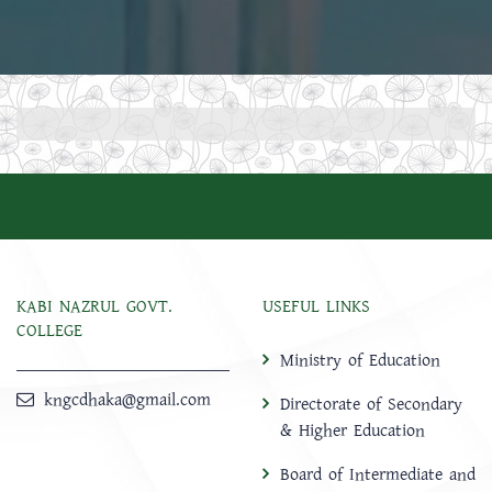
KABI NAZRUL GOVT.
USEFUL LINKS
COLLEGE
Ministry of Education
kngcdhaka@gmail.com
Directorate of Secondary
& Higher Education
Board of Intermediate and