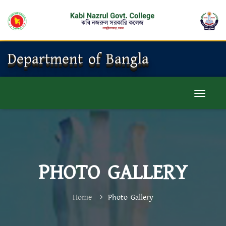
Department of Bangla
PHOTO GALLERY
Home
Photo Gallery