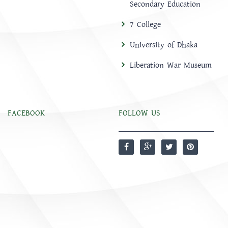
Secondary Education
7 College
University of Dhaka
Liberation War Museum
FACEBOOK
FOLLOW US