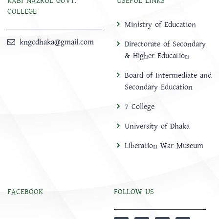
KABI NAZRUL GOVT.
USEFUL LINKS
COLLEGE
Ministry of Education
kngcdhaka@gmail.com
Directorate of Secondary
& Higher Education
Board of Intermediate and
Secondary Education
7 College
University of Dhaka
Liberation War Museum
FACEBOOK
FOLLOW US