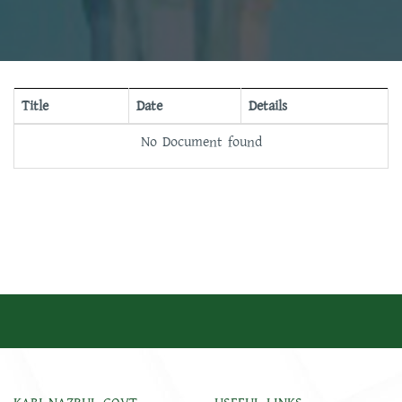
Title
Date
Details
No Document found