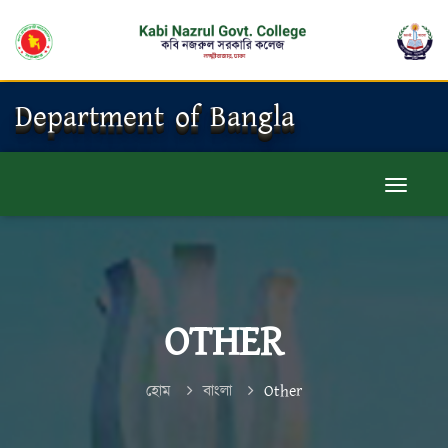
Department of Bangla
OTHER
হোম
বাংলা
Other