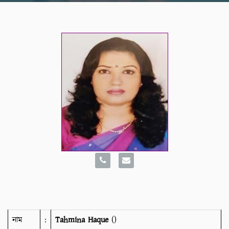
নাম
:
Tahmina Haque
()