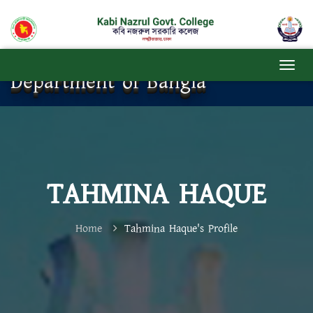
Department of Bangla
TAHMINA HAQUE
Home
Tahmina Haque's Profile