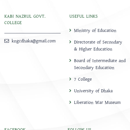
KABI NAZRUL GOVT.
USEFUL LINKS
COLLEGE
Ministry of Education
kngcdhaka@gmail.com
Directorate of Secondary
& Higher Education
Board of Intermediate and
Secondary Education
7 College
University of Dhaka
Liberation War Museum
FACEBOOK
FOLLOW US