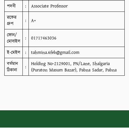
পদবী
:
Associate Professor
রক্তের
:
A+
গ্রুপ
ফোন/
:
01717463036
মোবাইল
ই-মেইল
:
tahmina.6feb@gmail.com
বর্তমান
Holding No-2129001, PN/Lane, Shalgaria
:
ঠিকানা
(Puraton Masum Bazar), Pabna Sadar, Pabna