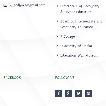
kngcdhaka@gmail.com
Directorate of Secondary
& Higher Education
Board of Intermediate and
Secondary Education
7 College
University of Dhaka
Liberation War Museum
FACEBOOK
FOLLOW US