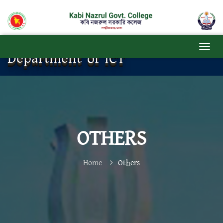
Department of ICT
OTHERS
Home
Others