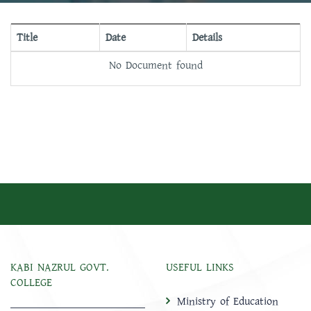
Title
Date
Details
No Document found
KABI NAZRUL GOVT.
USEFUL LINKS
COLLEGE
Ministry of Education