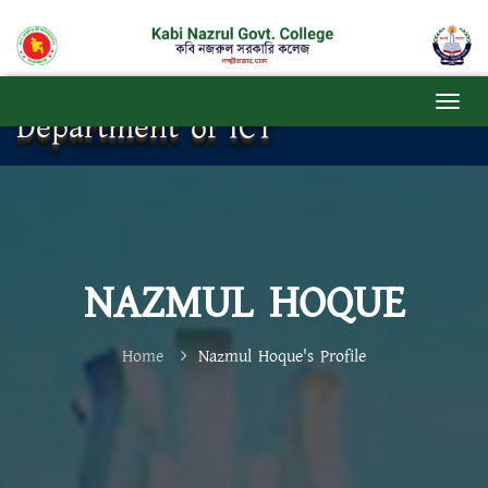
Department of ICT
NAZMUL HOQUE
Home
Nazmul Hoque's Profile