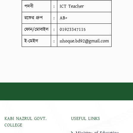
পদবী
:
ICT Teacher
রক্তের গ্রুপ
:
AB+
ফোন/মোবাইল
:
01923347115
ই-মেইল
:
nhoque.bd92@gmail.com
KABI NAZRUL GOVT.
USEFUL LINKS
COLLEGE