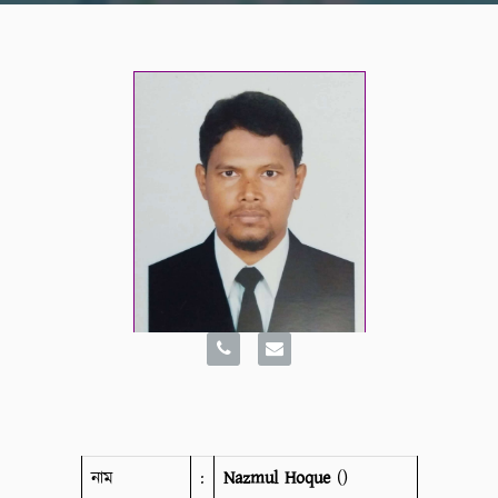
নাম
:
Nazmul Hoque
()