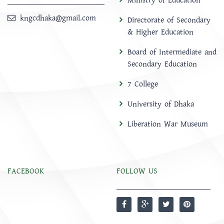
Ministry of Education
kngcdhaka@gmail.com
Directorate of Secondary
& Higher Education
Board of Intermediate and
Secondary Education
7 College
University of Dhaka
Liberation War Museum
FACEBOOK
FOLLOW US