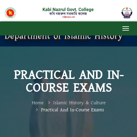
Department of Islamic History
PRACTICAL AND IN-
COURSE EXAMS
Home
Islamic History & Culture
Practical And In-Course Exams