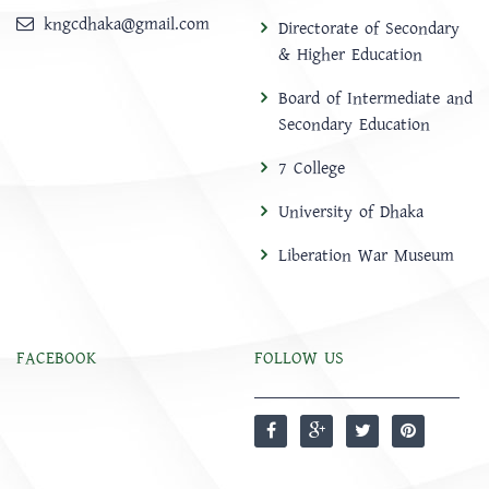
kngcdhaka@gmail.com
Directorate of Secondary
& Higher Education
Board of Intermediate and
Secondary Education
7 College
University of Dhaka
Liberation War Museum
FACEBOOK
FOLLOW US