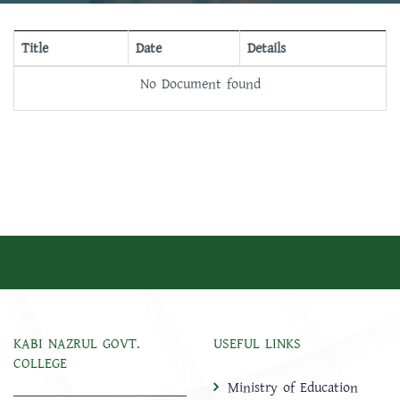
Title
Date
Details
No Document found
KABI NAZRUL GOVT.
USEFUL LINKS
COLLEGE
Ministry of Education