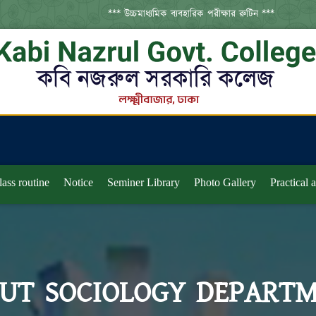
*** উচ্চমাধ্যমিক ব্যবহারিক পরীক্ষার রুটিন ***
***
lass routine
Notice
Seminer Library
Photo Gallery
Practical 
UT SOCIOLOGY DEPART