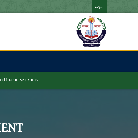
 ২০২৪ সনের অনার্স ৪র্থ বর্ষ পরীক্ষার ফরমপূরণের বিজ্ঞপ্তি ***
*** জুলাই
Login
and in-course exams
MENT