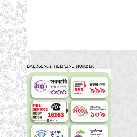
EMERGENCY HELPLINE NUMBER