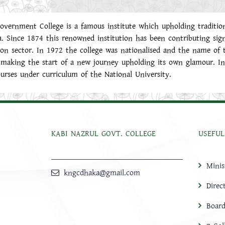
overnment College is a famous institute which upholding traditio
a. Since 1874 this renowned institution has been contributing sign
on sector. In 1972 the college was nationalised and the name of 
making the start of a new journey upholding its own glamour. In 
ourses under curriculum of the National University.
KABI NAZRUL GOVT. COLLEGE
USEFUL
Minis
kngcdhaka@gmail.com
Direc
Board