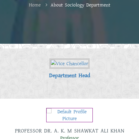
Home
About Sociology Department
Department Head
 KHAN