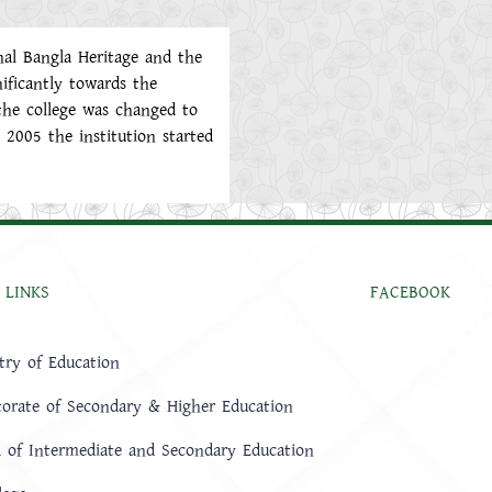
nal Bangla Heritage and the
ificantly towards the
the college was changed to
2005 the institution started
 LINKS
FACEBOOK
try of Education
torate of Secondary & Higher Education
 of Intermediate and Secondary Education