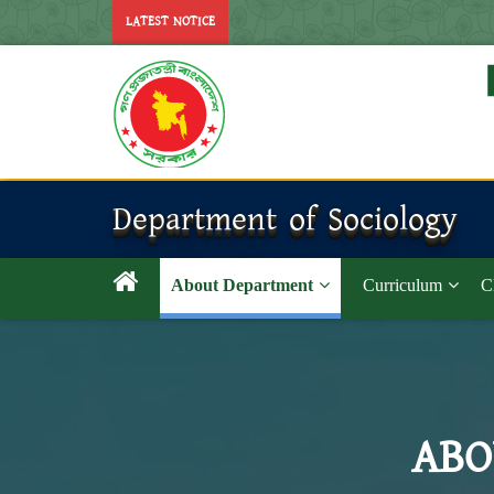
LATEST NOTICE
Department of Sociology
About Department
Curriculum
C
ABO