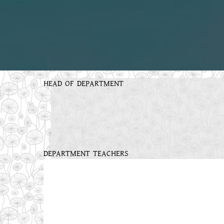
HEAD OF DEPARTMENT
DEPARTMENT TEACHERS
PROFESSOR DR. A. K. M SHAWKAT ALI
Professor