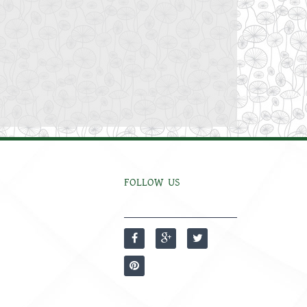
FOLLOW US