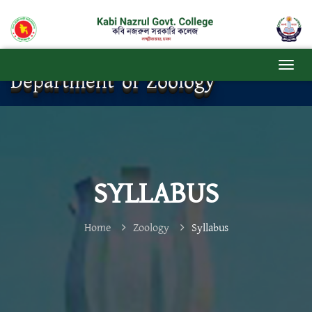
Department of Zoology
SYLLABUS
Home
Zoology
Syllabus