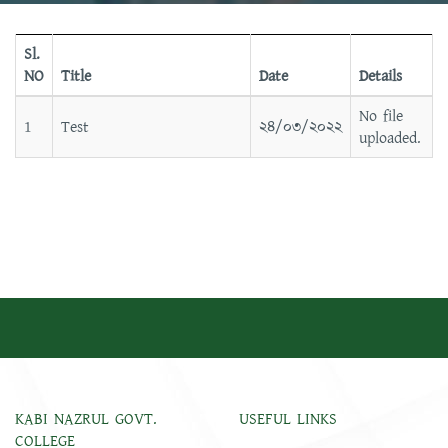
Sl.
NO
Title
Date
Details
No file
1
Test
২৪/০৩/২০২২
uploaded.
KABI NAZRUL GOVT.
USEFUL LINKS
COLLEGE