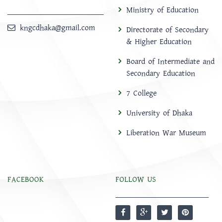
Ministry of Education
kngcdhaka@gmail.com
Directorate of Secondary
& Higher Education
Board of Intermediate and
Secondary Education
7 College
University of Dhaka
Liberation War Museum
FACEBOOK
FOLLOW US