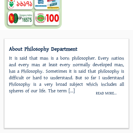
About Philosophy Department
It is said that man is a born philosopher. Every nation
and every man at least every normally developed man,
has a Philosophy. Sometimes it is said that philosophy is
difficult or hard to understand. But so far I understand
Philosophy is a very broad subject which includes all
spheres of our life. The term […]
READ MORE...