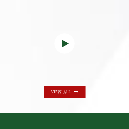
VIEW ALL