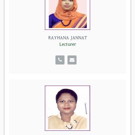
RAYHANA JANNAT
Lecturer