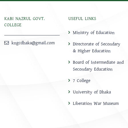
KABI NAZRUL GOVT.
USEFUL LINKS
COLLEGE
Ministry of Education
kngcdhaka@gmail.com
Directorate of Secondary
& Higher Education
Board of Intermediate and
Secondary Education
7 College
University of Dhaka
Liberation War Museum