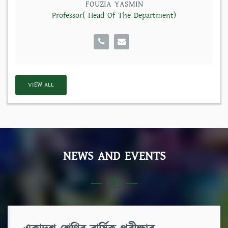
FOUZIA YASMIN
Professor( Head Of The Department)
VIEW ALL
NEWS AND EVENTS