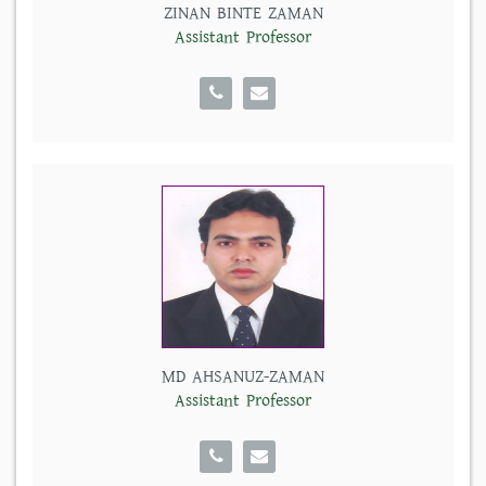
ZINAN BINTE ZAMAN
Assistant Professor
MD AHSANUZ-ZAMAN
Assistant Professor