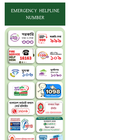
EMERGENCY HELPLINE
NUMBER