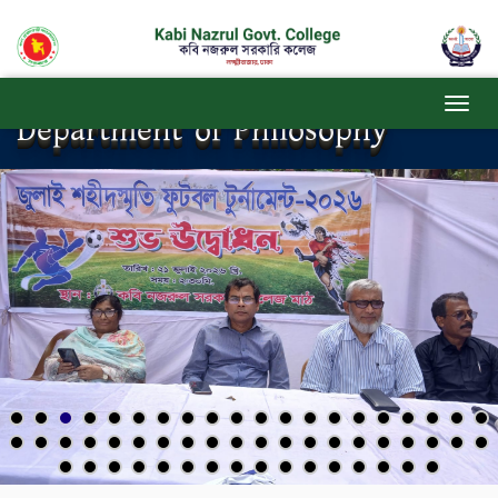
Department of Philosophy