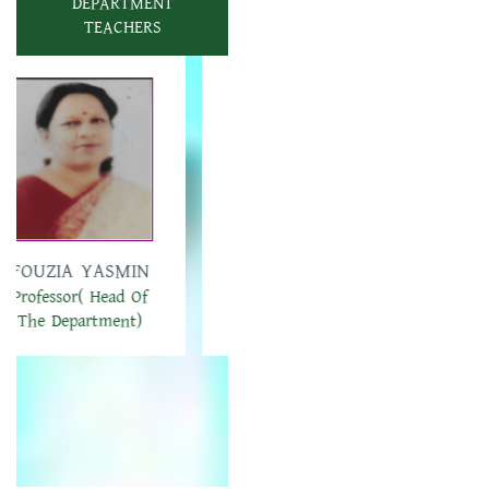
DEPARTMENT
TEACHERS
AKLIMA AKTER
MST. HASINA
Associate Professor
BEGAM
Associate Professor