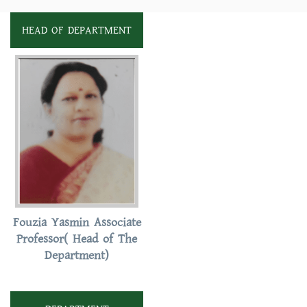
HEAD OF DEPARTMENT
Fouzia Yasmin Associate
Professor( Head of The
Department)