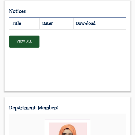
Notices
Title
Dater
Download
VIEW ALL
Department Members