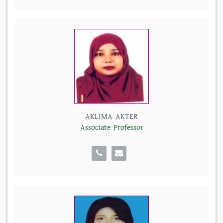
AKLIMA AKTER
Associate Professor