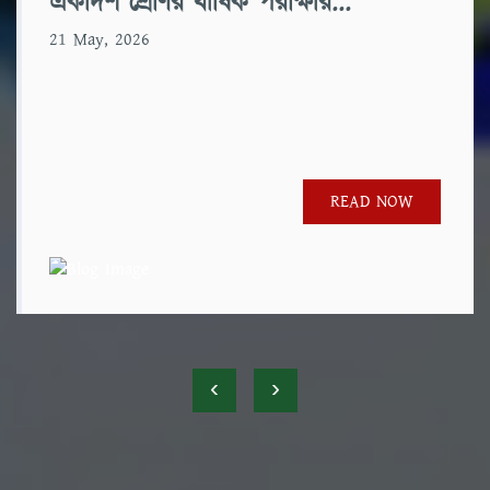
একাদশ শ্রেণির বার্ষিক পরীক্ষার...
21 May, 2026
READ NOW
‹
›