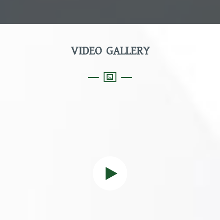
VIDEO GALLERY