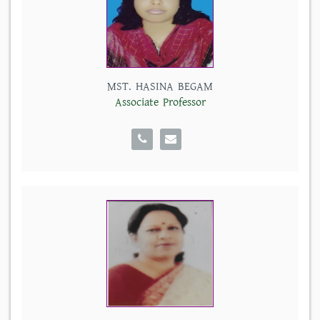
MST. HASINA BEGAM
Associate Professor