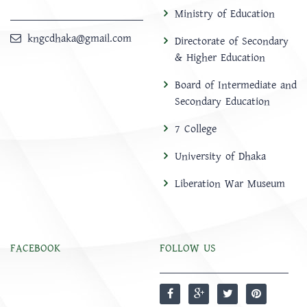
Ministry of Education
kngcdhaka@gmail.com
Directorate of Secondary
& Higher Education
Board of Intermediate and
Secondary Education
7 College
University of Dhaka
Liberation War Museum
FACEBOOK
FOLLOW US