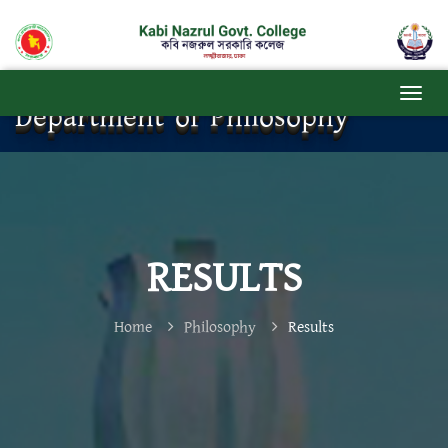
Department of Philosophy
RESULTS
Home
Philosophy
Results