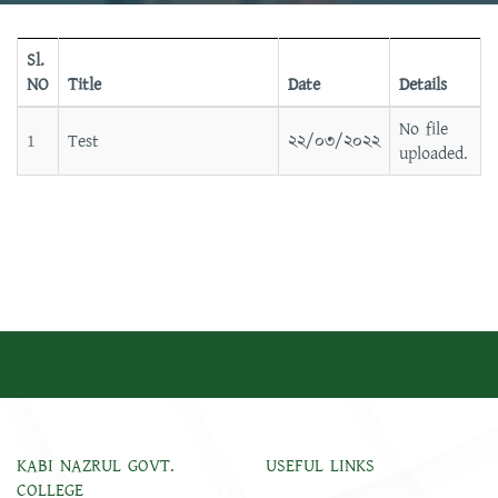
Sl.
NO
Title
Date
Details
No file
1
Test
২২/০৩/২০২২
uploaded.
KABI NAZRUL GOVT.
USEFUL LINKS
COLLEGE