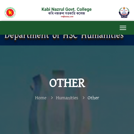
Department of HSC Humanities
OTHER
Home
Humanities
Other