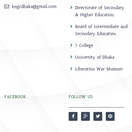
kngcdhaka@gmail.com
Directorate of Secondary
& Higher Education
Board of Intermediate and
Secondary Education
7 College
University of Dhaka
Liberation War Museum
FACEBOOK
FOLLOW US