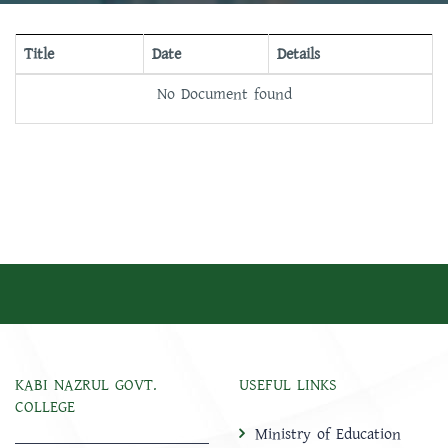
Title
Date
Details
No Document found
KABI NAZRUL GOVT.
USEFUL LINKS
COLLEGE
Ministry of Education