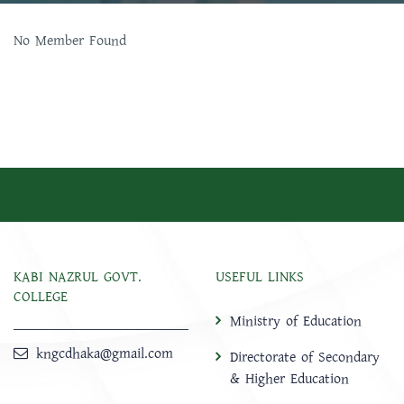
No Member Found
KABI NAZRUL GOVT.
USEFUL LINKS
COLLEGE
Ministry of Education
kngcdhaka@gmail.com
Directorate of Secondary
& Higher Education