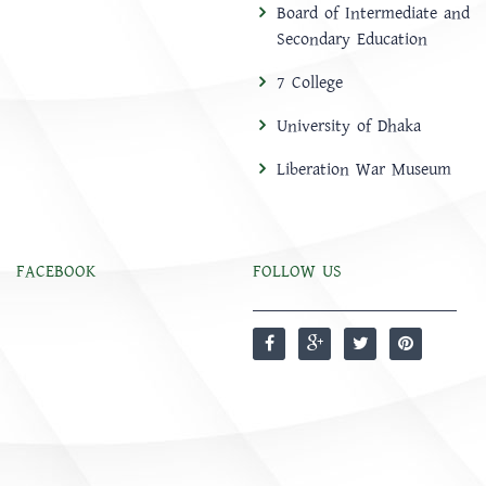
Board of Intermediate and
Secondary Education
7 College
University of Dhaka
Liberation War Museum
FACEBOOK
FOLLOW US