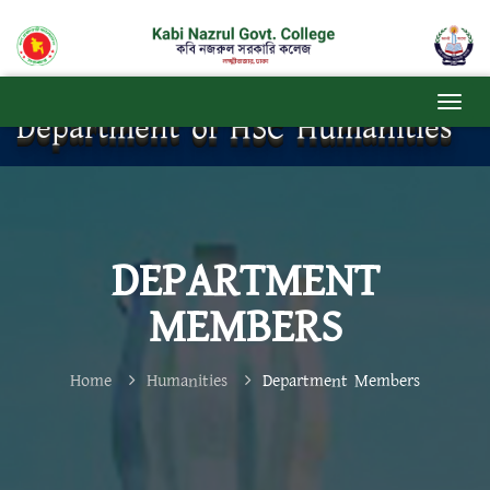
Department of HSC Humanities
DEPARTMENT
MEMBERS
Home
Humanities
Department Members