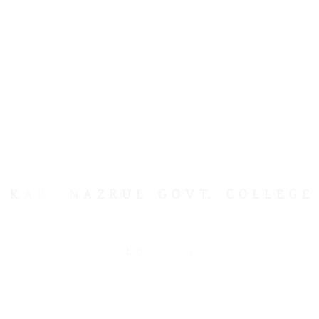
KABI NAZRUL GOVT. COLLEGE
K
A
B
I
N
A
Z
R
U
L
G
O
V
T.
C
O
L
L
E
G
E
kngcdhaka@gmail.com
L
O
A
D
I
N
G
USEFUL LINKS
Ministry of Education