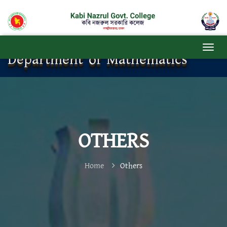
Department of Mathematics
OTHERS
Home
Others