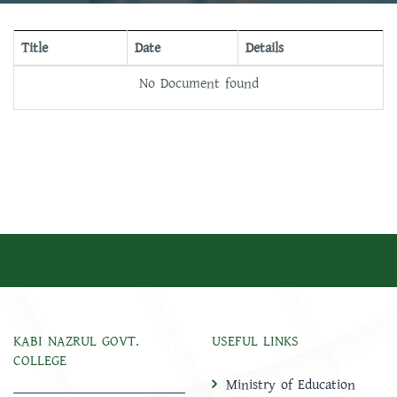
Title
Date
Details
No Document found
KABI NAZRUL GOVT.
USEFUL LINKS
COLLEGE
Ministry of Education