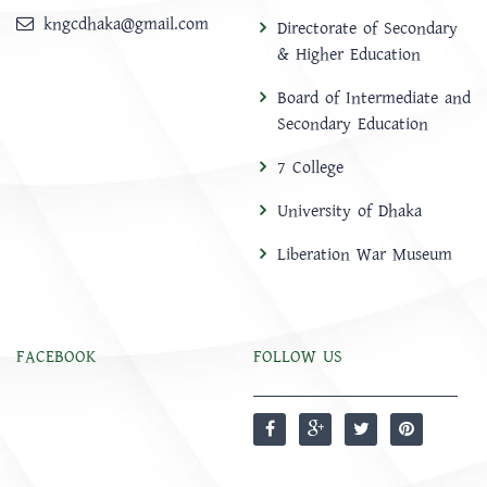
kngcdhaka@gmail.com
Directorate of Secondary
& Higher Education
Board of Intermediate and
Secondary Education
7 College
University of Dhaka
Liberation War Museum
FACEBOOK
FOLLOW US