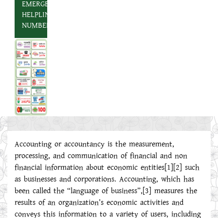
EMERGENCY
HELPLINE
NUMBER
Accounting or accountancy is the measurement,
processing, and communication of financial and non
financial information about economic entities[1][2] such
as businesses and corporations. Accounting, which has
been called the “language of business”,[3] measures the
results of an organization’s economic activities and
conveys this information to a variety of users, including