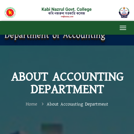
Department of Accounting
ABOUT ACCOUNTING
DEPARTMENT
Home
About Accounting Department