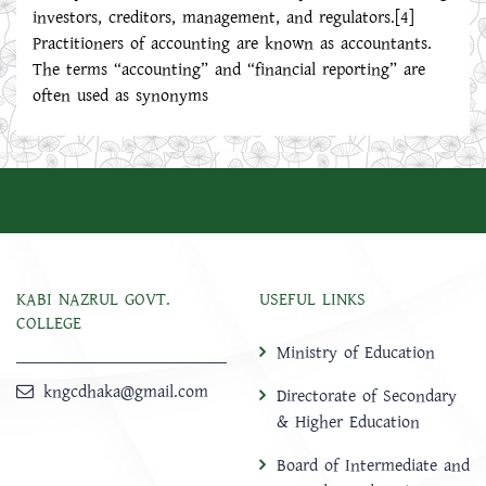
investors, creditors, management, and regulators.[4]
Practitioners of accounting are known as accountants.
The terms “accounting” and “financial reporting” are
often used as synonyms
KABI NAZRUL GOVT.
USEFUL LINKS
COLLEGE
Ministry of Education
kngcdhaka@gmail.com
Directorate of Secondary
& Higher Education
Board of Intermediate and