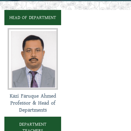
HEAD OF DEPARTMENT
Kazi Faruque Ahmed
Professor & Head of
Departments
DEPARTMENT
TEACHERS