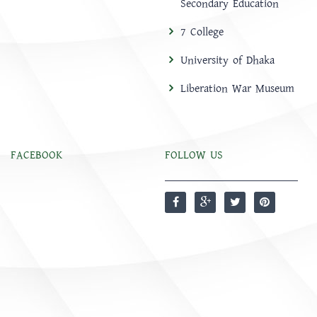
Secondary Education
7 College
University of Dhaka
Liberation War Museum
FACEBOOK
FOLLOW US