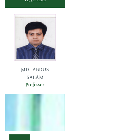
SHUMANA
SHARMIN
Assistant Professor
MD. ABDUS
SALAM
Professor