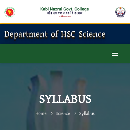
Department of HSC Science
SYLLABUS
Home
Science
Syllabus