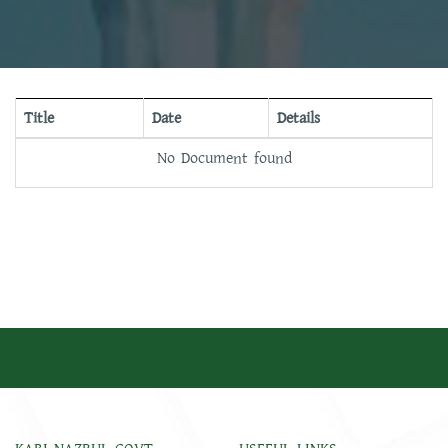
Title
Date
Details
No Document found