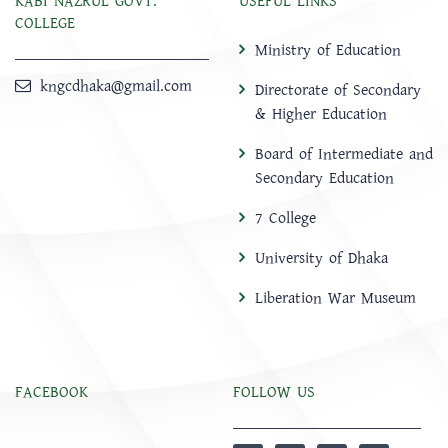
KABI NAZRUL GOVT.
USEFUL LINKS
COLLEGE
Ministry of Education
kngcdhaka@gmail.com
Directorate of Secondary
& Higher Education
Board of Intermediate and
Secondary Education
7 College
University of Dhaka
Liberation War Museum
FACEBOOK
FOLLOW US