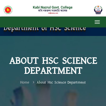
Department of HSC Science
ABOUT HSC SCIENCE
DEPARTMENT
Home
About Hsc Science Department