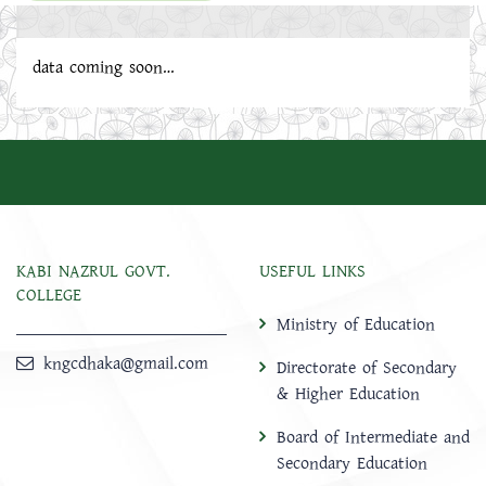
data coming soon…
KABI NAZRUL GOVT.
USEFUL LINKS
COLLEGE
Ministry of Education
kngcdhaka@gmail.com
Directorate of Secondary
& Higher Education
Board of Intermediate and
Secondary Education