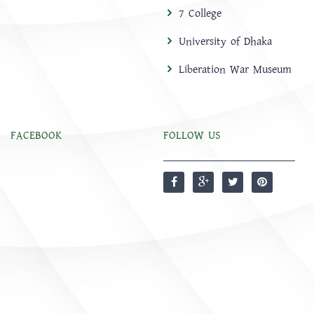
7 College
University of Dhaka
Liberation War Museum
FACEBOOK
FOLLOW US