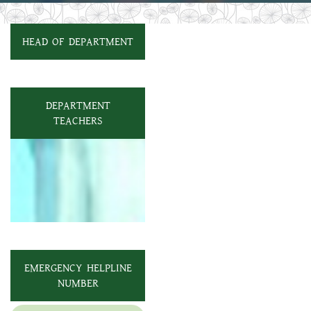
HEAD OF DEPARTMENT
DEPARTMENT
TEACHERS
EMERGENCY HELPLINE
NUMBER