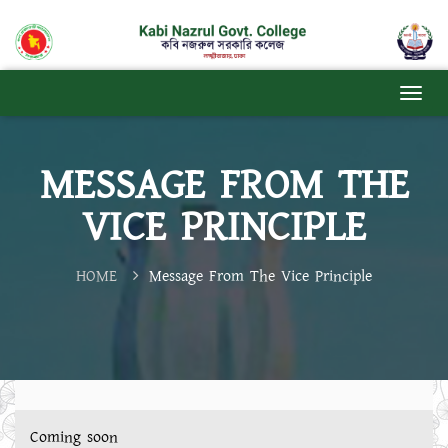
MESSAGE FROM THE
VICE PRINCIPLE
HOME
Message From The Vice Principle
Coming soon