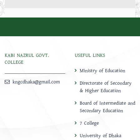
KABI NAZRUL GOVT.
USEFUL LINKS
COLLEGE
Ministry of Education
kngcdhaka@gmail.com
Directorate of Secondary
& Higher Education
Board of Intermediate and
Secondary Education
7 College
University of Dhaka