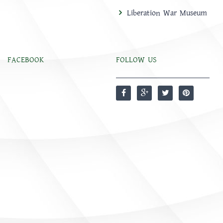
Liberation War Museum
FACEBOOK
FOLLOW US