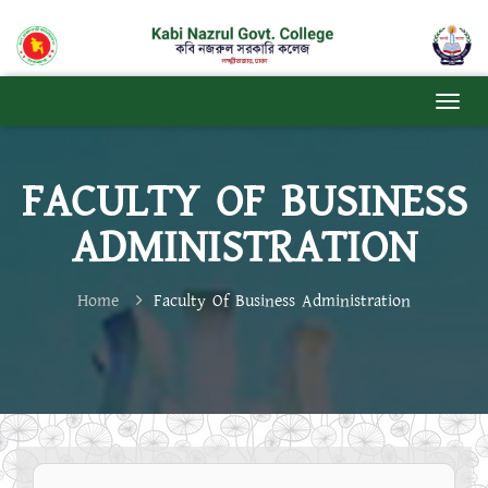
FACULTY OF BUSINESS
ADMINISTRATION
Home
Faculty Of Business Administration