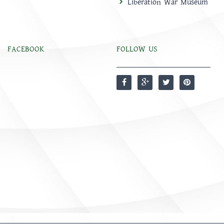
Liberation War Museum
FACEBOOK
FOLLOW US