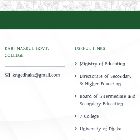
KABI NAZRUL GOVT.
USEFUL LINKS
COLLEGE
Ministry of Education
kngcdhaka@gmail.com
Directorate of Secondary
& Higher Education
Board of Intermediate and
Secondary Education
7 College
University of Dhaka