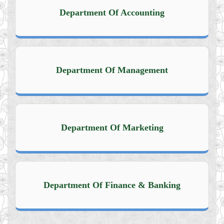
Department Of Accounting
Department Of Management
Department Of Marketing
Department Of Finance & Banking