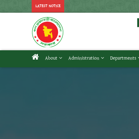
LATEST NOTICE
About
Administration
Departments