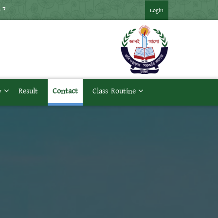
মাস্টার্স প্রথম পর্ব পরীক্ষার সময়সূচি ***
*** উচ্চমাধ্যমিক ব্যবহারিক পর
Login
y
Result
Contact
Class Routine