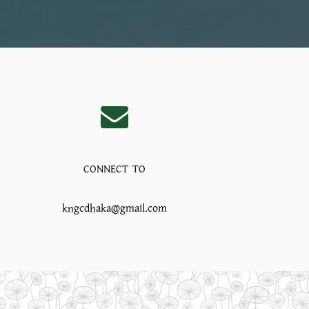
CONNECT TO
kngcdhaka@gmail.com