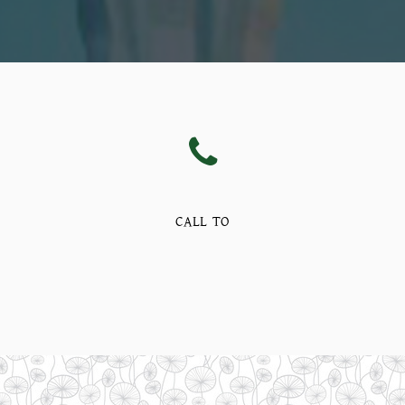
CALL TO