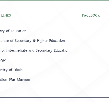
 LINKS
FACEBOOK
try of Education
torate of Secondary & Higher Education
 of Intermediate and Secondary Education
lege
rsity of Dhaka
ration War Museum