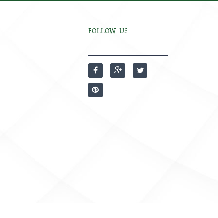
FOLLOW US
Developed by