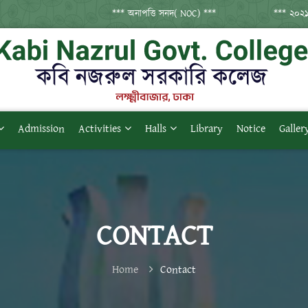
*** অনাপত্তি সনদ( NOC) ***
*** ২০২১ সনের 
Admission
Activities
Halls
Library
Notice
Galler
CONTACT
Home
Contact