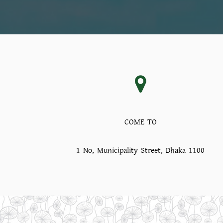
COME TO
1 No, Municipality Street, Dhaka 1100