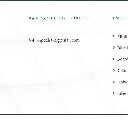
KABI NAZRUL GOVT. COLLEGE
USEFUL
Minis
kngcdhaka@gmail.com
Direc
Board
7 Col
Unive
Libe
HOME
ABOUT
Notice
NEWS
CONTACT US