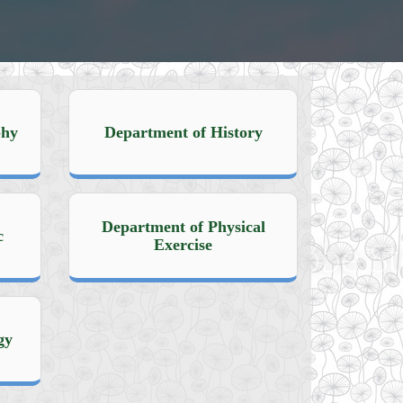
phy
Department of History
Department of Physical
c
Exercise
gy