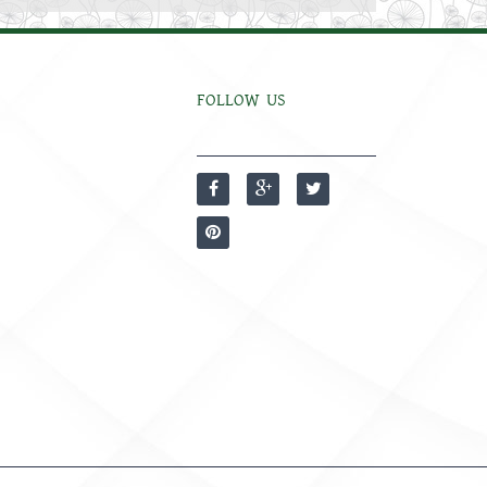
FOLLOW US