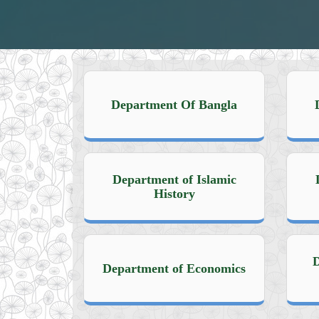
Department Of Bangla
Department of Islamic
History
D
Department of Economics