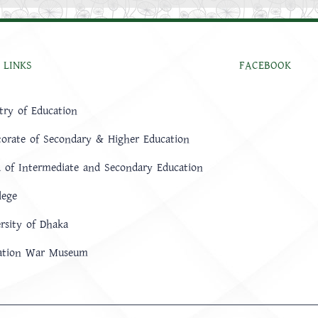
 LINKS
FACEBOOK
try of Education
torate of Secondary & Higher Education
 of Intermediate and Secondary Education
lege
rsity of Dhaka
ration War Museum