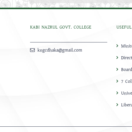
KABI NAZRUL GOVT. COLLEGE
USEFUL
Minis
kngcdhaka@gmail.com
Direc
Board
7 Col
Unive
Libe