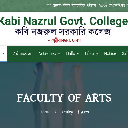
*** উচ্চমাধ্যমিক ব্যবহারিক পরীক্ষা -২০২৬ (সংশোধিত) ***
s
Admission
Activities
Halls
Library
Notice
Gal
FACULTY OF ARTS
Home
Faculty Of Arts