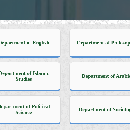
Department of English
Department of Philoso
Department of Islamic
Department of Arabi
Studies
epartment of Political
Department of Sociolo
Science