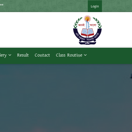
*** ২০২১ সনের মাস্টার্স প্রথম পর্ব পরীক্ষার সময়সূচি ***
Login
lery
Result
Contact
Class Routine