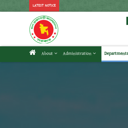
LATEST NOTICE
About
Administration
Department