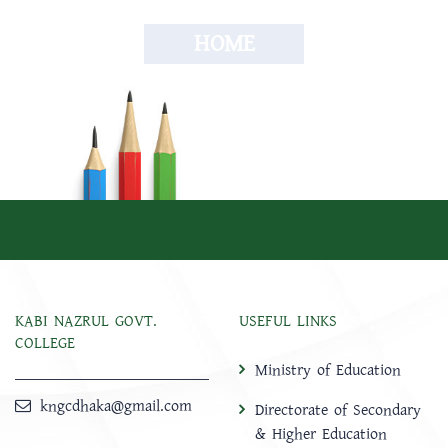
HOME
KABI NAZRUL GOVT.
USEFUL LINKS
COLLEGE
Ministry of Education
kngcdhaka@gmail.com
Directorate of Secondary
& Higher Education