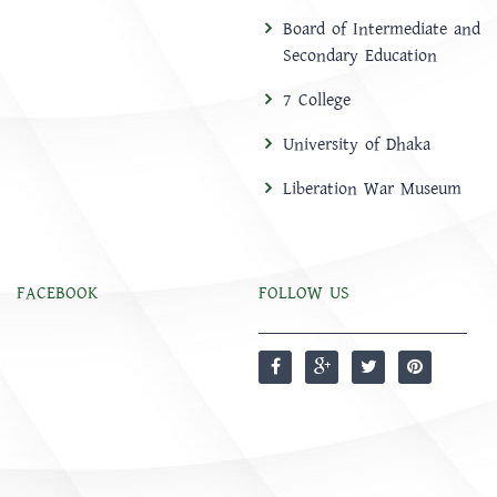
Board of Intermediate and
Secondary Education
7 College
University of Dhaka
Liberation War Museum
FACEBOOK
FOLLOW US