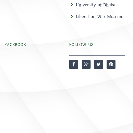
University of Dhaka
Liberation War Museum
FACEBOOK
FOLLOW US