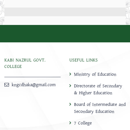
KABI NAZRUL GOVT.
USEFUL LINKS
COLLEGE
Ministry of Education
kngcdhaka@gmail.com
Directorate of Secondary
& Higher Education
Board of Intermediate and
Secondary Education
7 College