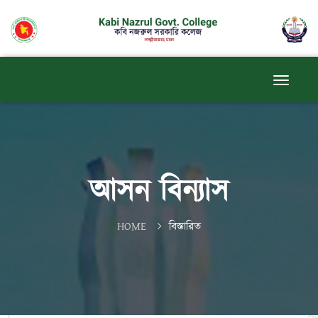
আসন বিন্যাস
HOME
বিস্তারিত