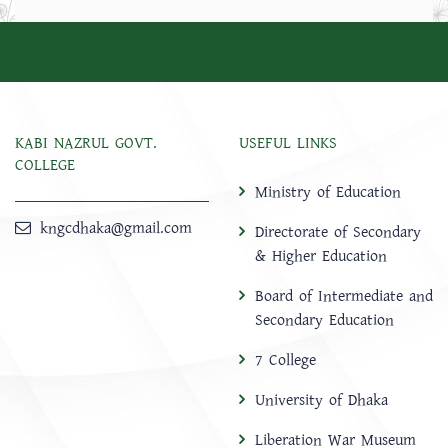
KABI NAZRUL GOVT.
USEFUL LINKS
COLLEGE
Ministry of Education
kngcdhaka@gmail.com
Directorate of Secondary
& Higher Education
Board of Intermediate and
Secondary Education
7 College
University of Dhaka
Liberation War Museum