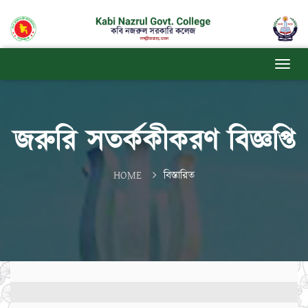
জরুরি সতর্ককীকরণ বিজ্ঞপ্তি
HOME
বিস্তারিত