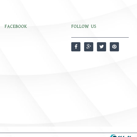
FACEBOOK
FOLLOW US