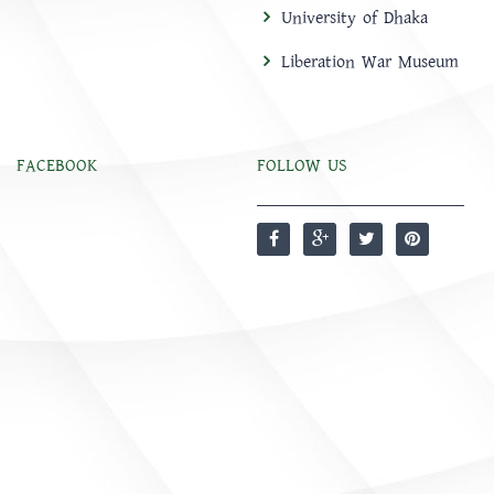
University of Dhaka
Liberation War Museum
FACEBOOK
FOLLOW US