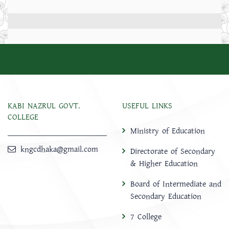
KABI NAZRUL GOVT.
USEFUL LINKS
COLLEGE
Ministry of Education
kngcdhaka@gmail.com
Directorate of Secondary
& Higher Education
Board of Intermediate and
Secondary Education
7 College