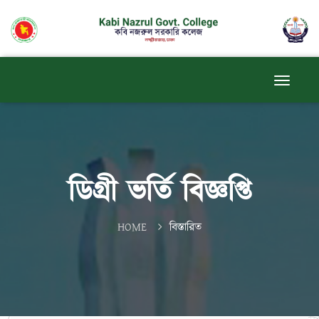
ডিগ্রী ভর্তি বিজ্ঞপ্তি
HOME
বিস্তারিত