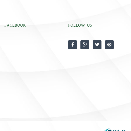
FACEBOOK
FOLLOW US