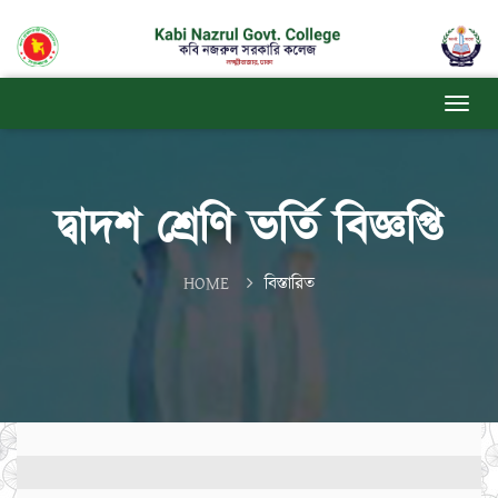
দ্বাদশ শ্রেণি ভর্তি বিজ্ঞপ্তি
HOME
বিস্তারিত