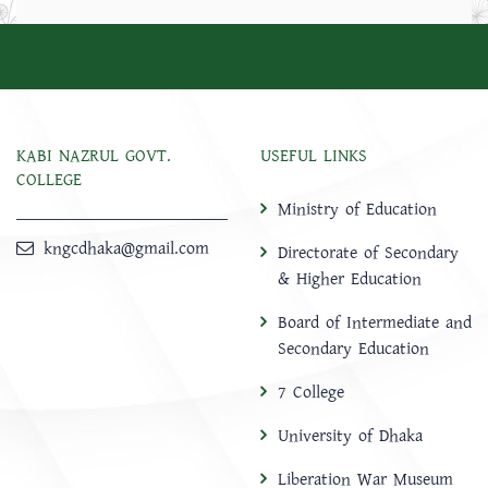
KABI NAZRUL GOVT.
USEFUL LINKS
COLLEGE
Ministry of Education
kngcdhaka@gmail.com
Directorate of Secondary
& Higher Education
Board of Intermediate and
Secondary Education
7 College
University of Dhaka
Liberation War Museum