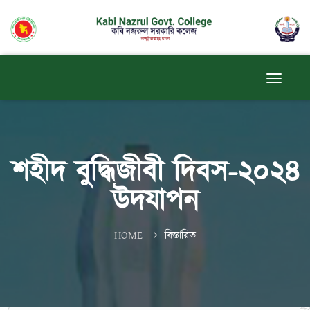
শহীদ বুদ্ধিজীবী দিবস-২০২৪
উদযাপন
HOME
বিস্তারিত