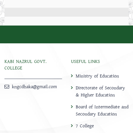
KABI NAZRUL GOVT.
USEFUL LINKS
COLLEGE
Ministry of Education
kngcdhaka@gmail.com
Directorate of Secondary
& Higher Education
Board of Intermediate and
Secondary Education
7 College