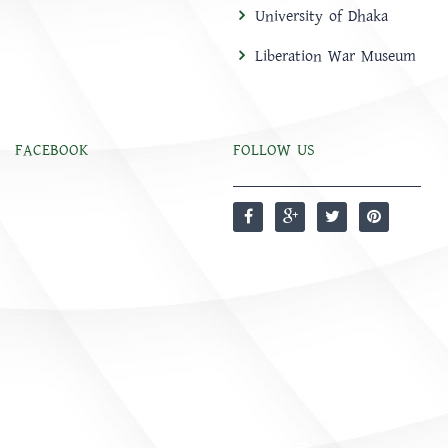
University of Dhaka
Liberation War Museum
FACEBOOK
FOLLOW US