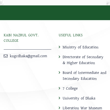
KABI NAZRUL GOVT.
USEFUL LINKS
COLLEGE
Ministry of Education
kngcdhaka@gmail.com
Directorate of Secondary
& Higher Education
Board of Intermediate and
Secondary Education
7 College
University of Dhaka
Liberation War Museum