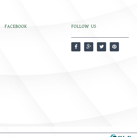
FACEBOOK
FOLLOW US