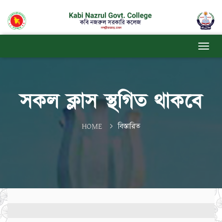
সকল ক্লাস স্থগিত থাকবে
HOME
বিস্তারিত