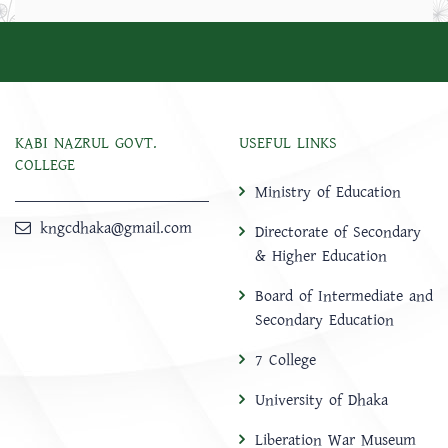
KABI NAZRUL GOVT.
USEFUL LINKS
COLLEGE
Ministry of Education
kngcdhaka@gmail.com
Directorate of Secondary
& Higher Education
Board of Intermediate and
Secondary Education
7 College
University of Dhaka
Liberation War Museum