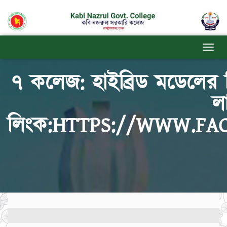
৭ কলেজ: হাইব্রিড মডেলের 
ল
লিংক:HTTPS://WWW.FA