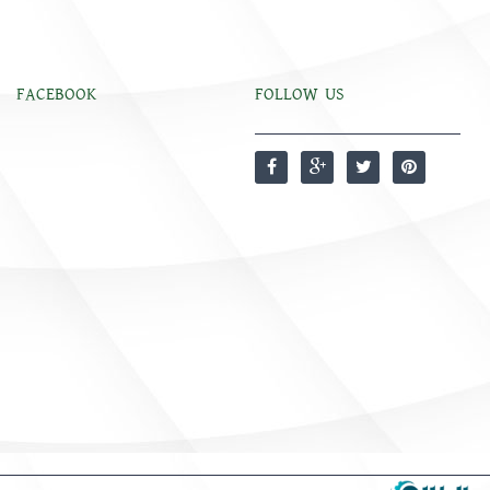
FACEBOOK
FOLLOW US