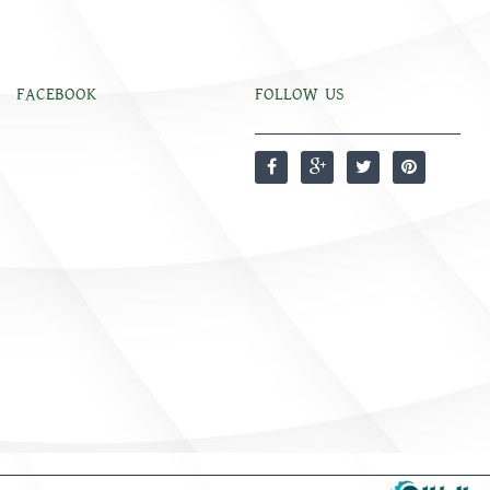
FACEBOOK
FOLLOW US