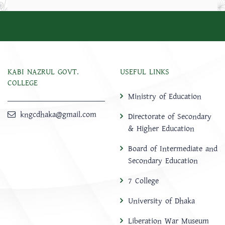
KABI NAZRUL GOVT.
USEFUL LINKS
COLLEGE
Ministry of Education
kngcdhaka@gmail.com
Directorate of Secondary
& Higher Education
Board of Intermediate and
Secondary Education
7 College
University of Dhaka
Liberation War Museum