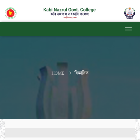
HOME
বিস্তারিত