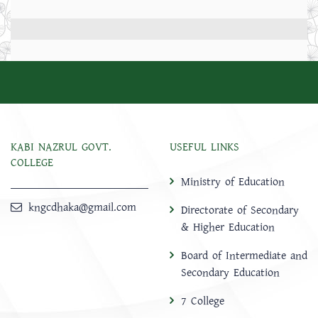
KABI NAZRUL GOVT.
USEFUL LINKS
COLLEGE
Ministry of Education
kngcdhaka@gmail.com
Directorate of Secondary
& Higher Education
Board of Intermediate and
Secondary Education
7 College