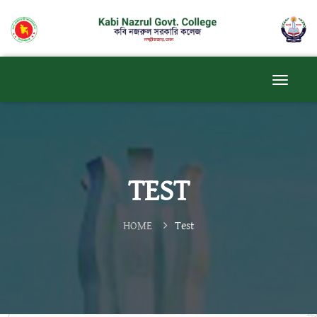
TEST
HOME
Test