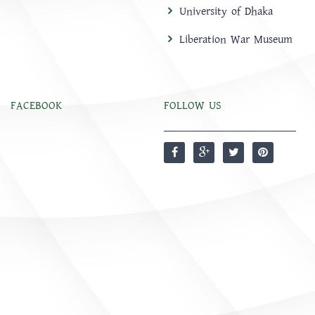
University of Dhaka
Liberation War Museum
FACEBOOK
FOLLOW US