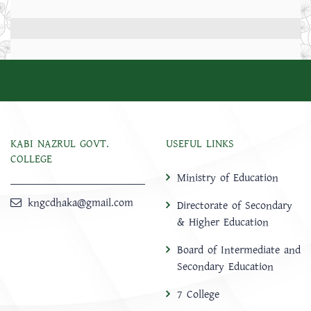
KABI NAZRUL GOVT.
USEFUL LINKS
COLLEGE
Ministry of Education
kngcdhaka@gmail.com
Directorate of Secondary
& Higher Education
Board of Intermediate and
Secondary Education
7 College