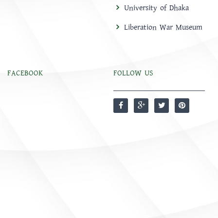
University of Dhaka
Liberation War Museum
FACEBOOK
FOLLOW US