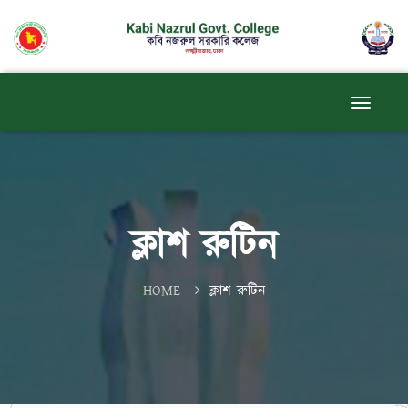
ক্লাশ রুটিন
HOME
ক্লাশ রুটিন