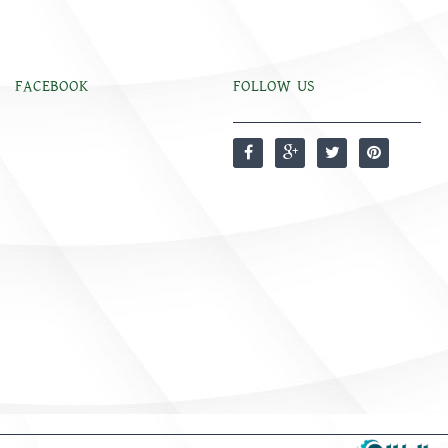
FACEBOOK
FOLLOW US