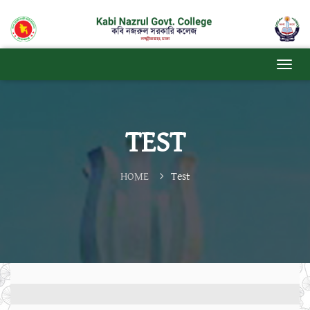
TEST
HOME
Test