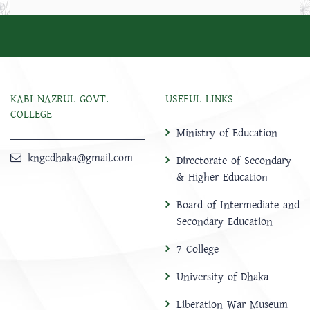
KABI NAZRUL GOVT.
USEFUL LINKS
COLLEGE
Ministry of Education
kngcdhaka@gmail.com
Directorate of Secondary
& Higher Education
Board of Intermediate and
Secondary Education
7 College
University of Dhaka
Liberation War Museum