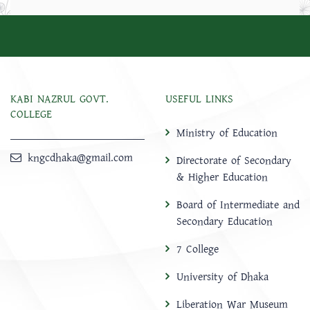
KABI NAZRUL GOVT.
USEFUL LINKS
COLLEGE
Ministry of Education
kngcdhaka@gmail.com
Directorate of Secondary
& Higher Education
Board of Intermediate and
Secondary Education
7 College
University of Dhaka
Liberation War Museum