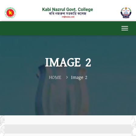
IMAGE 2
HOME
Image 2