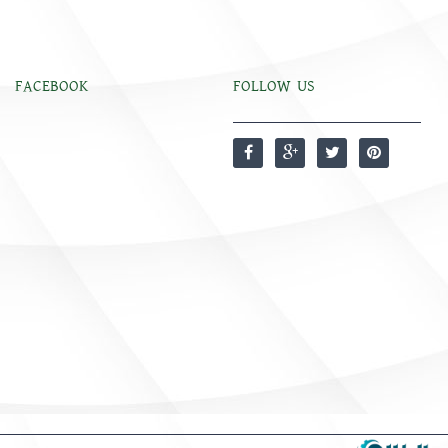
FACEBOOK
FOLLOW US