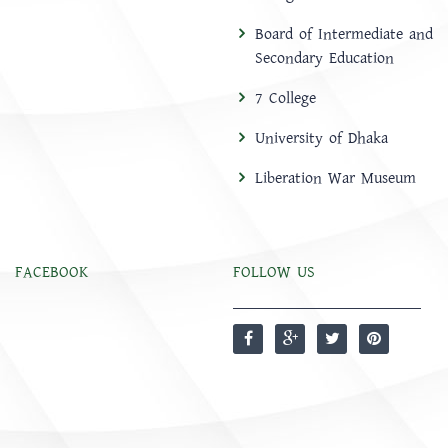
Board of Intermediate and
Secondary Education
7 College
University of Dhaka
Liberation War Museum
FACEBOOK
FOLLOW US