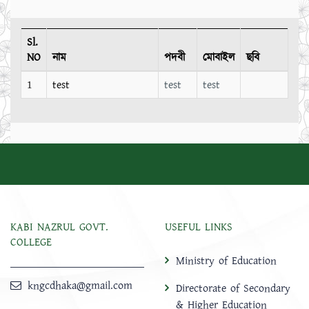
Sl.
NO
নাম
পদবী
মোবাইল
ছবি
1
test
test
test
KABI NAZRUL GOVT.
USEFUL LINKS
COLLEGE
Ministry of Education
kngcdhaka@gmail.com
Directorate of Secondary
& Higher Education