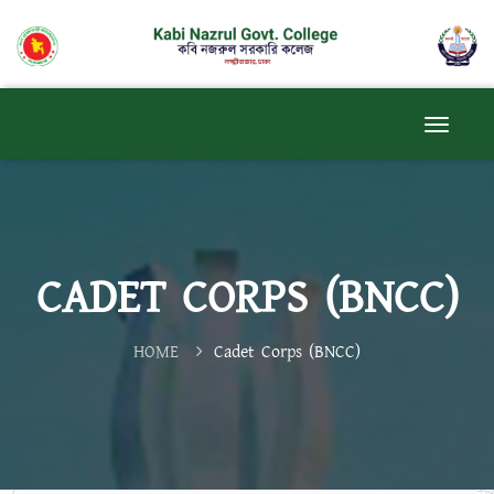
CADET CORPS (BNCC)
HOME
Cadet Corps (BNCC)