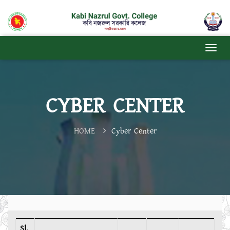
CYBER ​​CENTER
HOME
Cyber ​​Center
Sl.