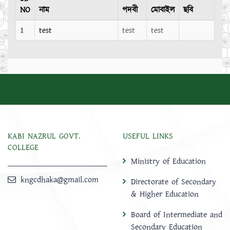
NO
নাম
পদবী
মোবাইল
ছবি
1
test
test
test
KABI NAZRUL GOVT.
USEFUL LINKS
COLLEGE
Ministry of Education
kngcdhaka@gmail.com
Directorate of Secondary
& Higher Education
Board of Intermediate and
Secondary Education