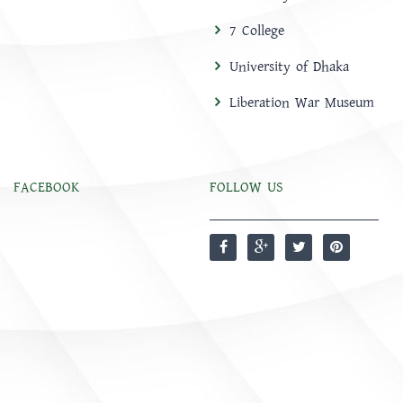
7 College
University of Dhaka
Liberation War Museum
FACEBOOK
FOLLOW US