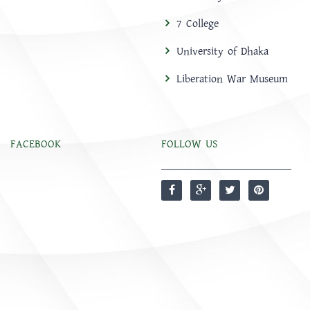
7 College
University of Dhaka
Liberation War Museum
FACEBOOK
FOLLOW US