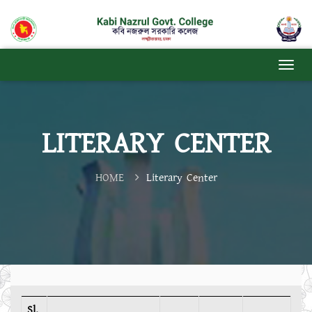
LITERARY CENTER
HOME
Literary Center
Sl.