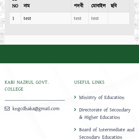
NO
নাম
পদবী
মোবাইল
ছবি
1
test
test
test
KABI NAZRUL GOVT.
USEFUL LINKS
COLLEGE
Ministry of Education
kngcdhaka@gmail.com
Directorate of Secondary
& Higher Education
Board of Intermediate and
Secondary Education