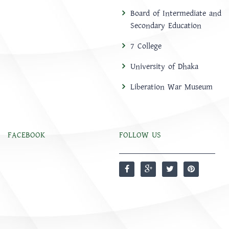
Board of Intermediate and
Secondary Education
7 College
University of Dhaka
Liberation War Museum
FACEBOOK
FOLLOW US