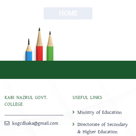
HOME
KABI NAZRUL GOVT.
USEFUL LINKS
COLLEGE
Ministry of Education
kngcdhaka@gmail.com
Directorate of Secondary
& Higher Education