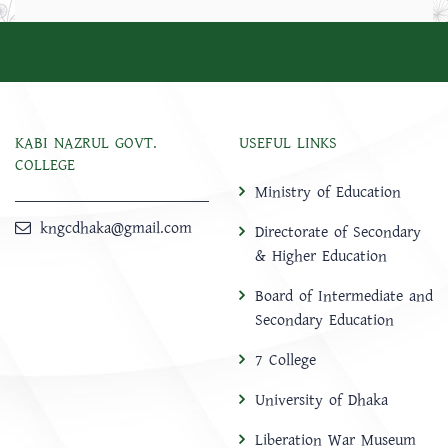
KABI NAZRUL GOVT.
USEFUL LINKS
COLLEGE
Ministry of Education
kngcdhaka@gmail.com
Directorate of Secondary
& Higher Education
Board of Intermediate and
Secondary Education
7 College
University of Dhaka
Liberation War Museum