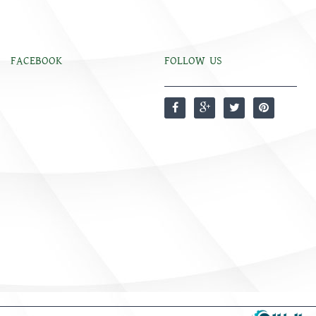
FACEBOOK
FOLLOW US