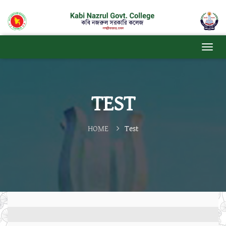
TEST
HOME
Test