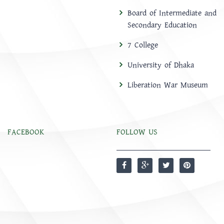
Board of Intermediate and
Secondary Education
7 College
University of Dhaka
Liberation War Museum
FACEBOOK
FOLLOW US