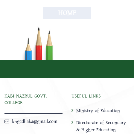
HOME
KABI NAZRUL GOVT.
USEFUL LINKS
COLLEGE
Ministry of Education
kngcdhaka@gmail.com
Directorate of Secondary
& Higher Education