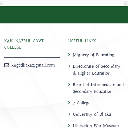
KABI NAZRUL GOVT.
USEFUL LINKS
COLLEGE
Ministry of Education
kngcdhaka@gmail.com
Directorate of Secondary
& Higher Education
Board of Intermediate and
Secondary Education
7 College
University of Dhaka
Liberation War Museum