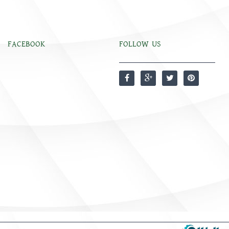
FACEBOOK
FOLLOW US