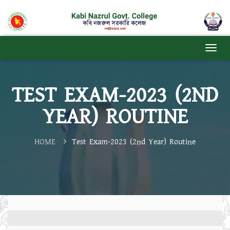
TEST EXAM-2023 (2ND
YEAR) ROUTINE
HOME
Test Exam-2023 (2nd Year) Routine