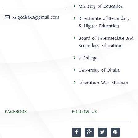
Ministry of Education
kngcdhaka@gmail.com
Directorate of Secondary
& Higher Education
Board of Intermediate and
Secondary Education
7 College
University of Dhaka
Liberation War Museum
FACEBOOK
FOLLOW US