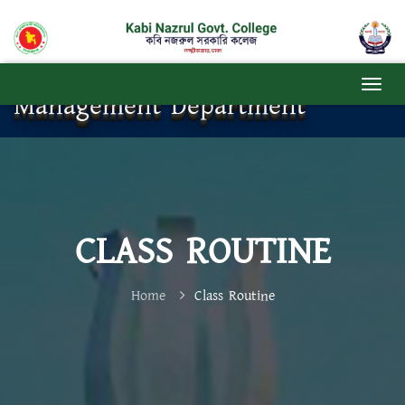
Management Department
CLASS ROUTINE
Home
Class Routine