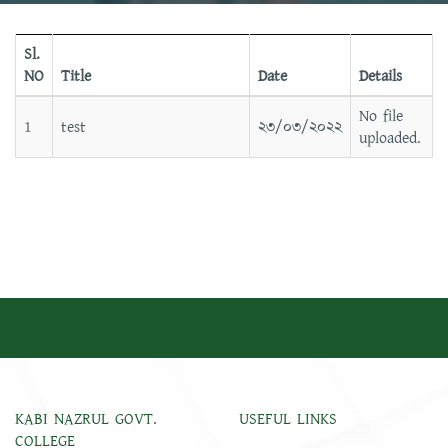
Sl.
NO
Title
Date
Details
No file
1
test
২৩/০৩/২০২২
uploaded.
KABI NAZRUL GOVT.
USEFUL LINKS
COLLEGE