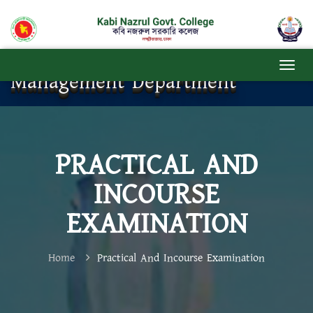
Management Department
PRACTICAL AND
INCOURSE
EXAMINATION
Home
Practical And Incourse Examination