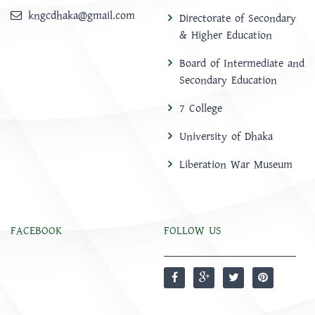
kngcdhaka@gmail.com
Directorate of Secondary
& Higher Education
Board of Intermediate and
Secondary Education
7 College
University of Dhaka
Liberation War Museum
FACEBOOK
FOLLOW US