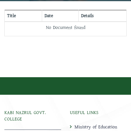
Title
Date
Details
No Document found
KABI NAZRUL GOVT.
USEFUL LINKS
COLLEGE
Ministry of Education