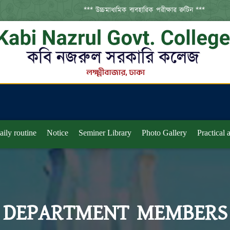
*** উচ্চমাধ্যমিক ব্যবহারিক পরীক্ষার রুটিন ***
aily routine
Notice
Seminer Library
Photo Gallery
Practical
DEPARTMENT MEMBERS