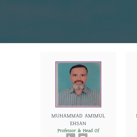
MUHAMMAD AMIMUL
EHSAN
Professor & Head Of