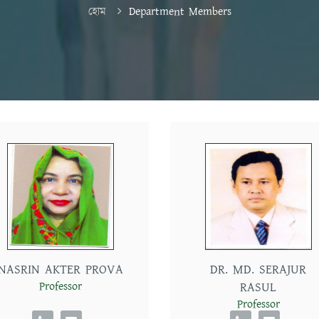
হোম
Department Members
NASRIN AKTER PROVA
DR. MD. SERAJUR
Professor
RASUL
Professor