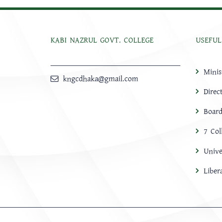
KABI NAZRUL GOVT. COLLEGE
USEFUL
Minis
kngcdhaka@gmail.com
Direc
Board
7 Col
Unive
Libe