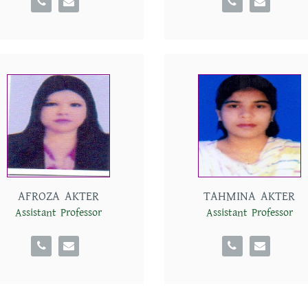
AFROZA AKTER
TAHMINA AKTER
Assistant Professor
Assistant Professor