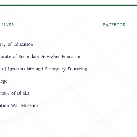
 LINKS
FACEBOOK
try of Education
torate of Secondary & Higher Education
 of Intermediate and Secondary Education
lege
rsity of Dhaka
ration War Museum