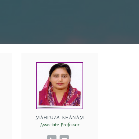
MAHFUZA KHANAM
Associate Professor