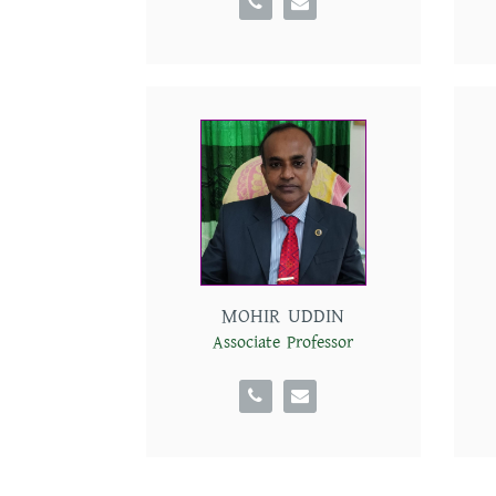
Departments
MOHIR UDDIN
Associate Professor