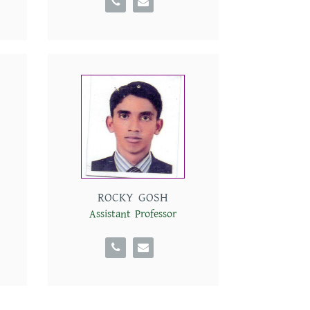
ROCKY GOSH
Assistant Professor