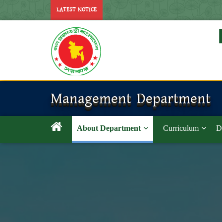
LATEST NOTICE
Management Department
About Department
Curriculum
D