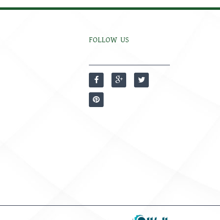
FOLLOW US