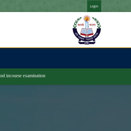
*** ২০২৪ সনের অনার্স ৪র্থ বর্ষ পরীক্ষার ফরমপূরণের বিজ্ঞপ্তি ***
*** 
Login
 and incourse examination