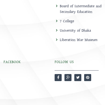
Board of Intermediate and
Secondary Education
7 College
University of Dhaka
Liberation War Museum
FACEBOOK
FOLLOW US