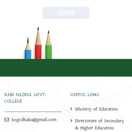
HOME
KABI NAZRUL GOVT.
USEFUL LINKS
COLLEGE
Ministry of Education
kngcdhaka@gmail.com
Directorate of Secondary
& Higher Education