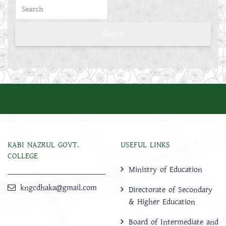
KABI NAZRUL GOVT.
USEFUL LINKS
COLLEGE
Ministry of Education
kngcdhaka@gmail.com
Directorate of Secondary
& Higher Education
Board of Intermediate and