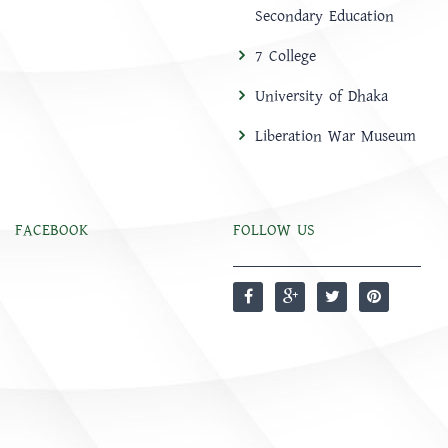
Secondary Education
7 College
University of Dhaka
Liberation War Museum
FACEBOOK
FOLLOW US