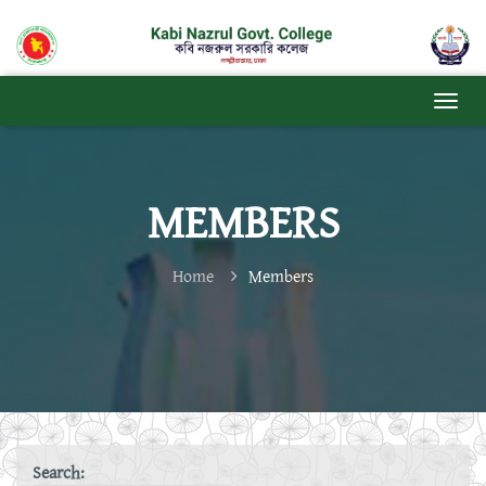
MEMBERS
Home
Members
Search: